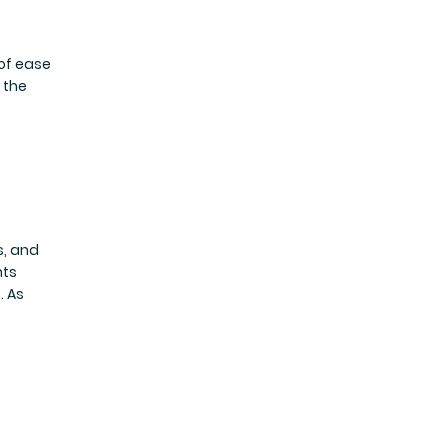
 of ease
 the
s, and
nts
. As