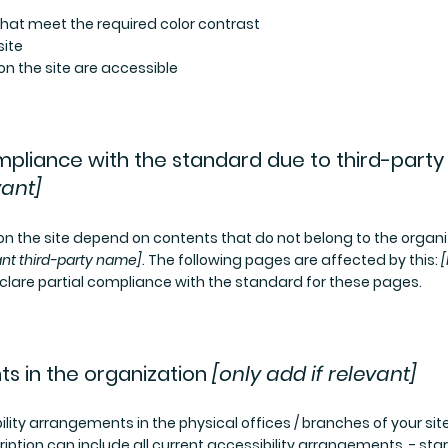
at meet the required color contrast
site
 on the site are accessible
ompliance with the standard due to third-party
vant]
 on the site depend on contents that do not belong to the organi
ant third-party name]
. The following pages are affected by this:
[
clare partial compliance with the standard for these pages.
ts in the organization
[only add if relevant]
ility arrangements in the physical offices / branches of your site
iption can include all current accessibility arrangements - star