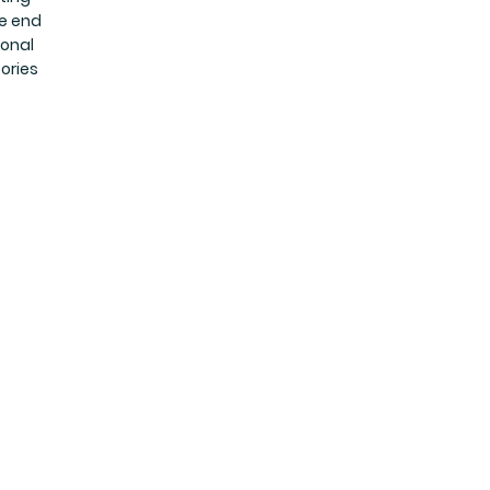
he end
ional
ories