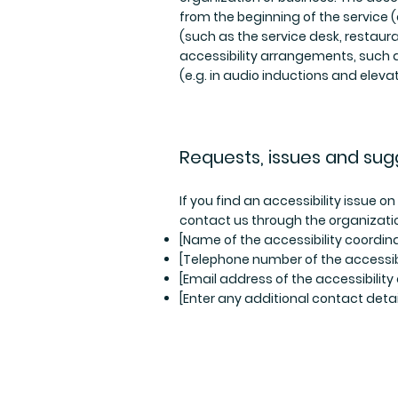
from the beginning of the service (e
(such as the service desk, restauran
accessibility arrangements, such a
(e.g. in audio inductions and elevat
Requests, issues and sug
If you find an accessibility issue o
contact us through the organizatio
[Name of the accessibility coordina
[Telephone number of the accessibi
[Email address of the accessibility
[Enter any additional contact detail