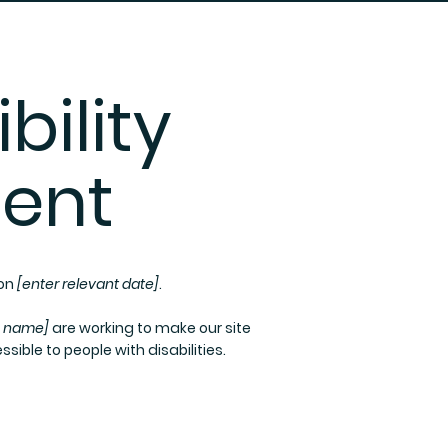
bility
ent
 on
[enter relevant date]
.
s name]
are working to make our site
sible to people with disabilities.