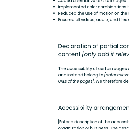
Added alternative text to images
Implemented color combinations th
Reduced the use of motion on the 
Ensured all videos, audio, and files
Declaration of partial c
content
[only add if rele
The accessibility of certain pages
and instead belong to
[enter relev
URLs of the pages]
. We therefore de
Accessibility arrangemen
[Enter a description of the accessib
organization or business. The descr