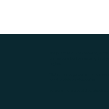
The purpose of the following templa
are responsible for ensuring that y
region.
*Note: This page currently has sev
need to delete this section.
To learn more about this, check out 