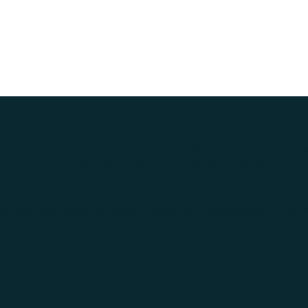
te is to assist you in writing your accessibility statement. Plea
our site's statement meets the requirements of the local law in 
eral sections. Once you complete editing the Accessibility Stat
our article “
Accessibility: Adding an Accessibility Statement to 