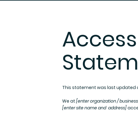
Accessi
Statem
This statement was last updated
We at
[enter organization / busines
[enter site name and address]
acces