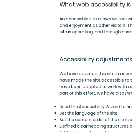
What web accessibility is
An accessible site allows visitors wi
and enjoyment as other visitors. T
site is operating, and through assi
Accessibility adjustments 
We have adapted this site in ac
have made the site accessible to t
have been adapted to work with as
part of this effort, we have also
[re
Used the Accessibility Wizard to fin
Set the language of the site
Set the content order of the site’s
Defined clear heading structures on