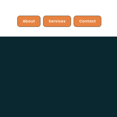
About
Services
Contact
se note that you
your area or
ement below, you
Your Site
”.