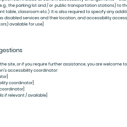
.g., the parking lot and / or public transportation stations) to t
t table, classroom etc.). It is also required to specify any addit
s disabled services and their location, and accessibility access
ors) available for use]
gestions
n the site, or if you require further assistance, you are welcome to
n's accessibility coordinator:
tor]
lity coordinator]
 coordinator]
s if relevant / available]