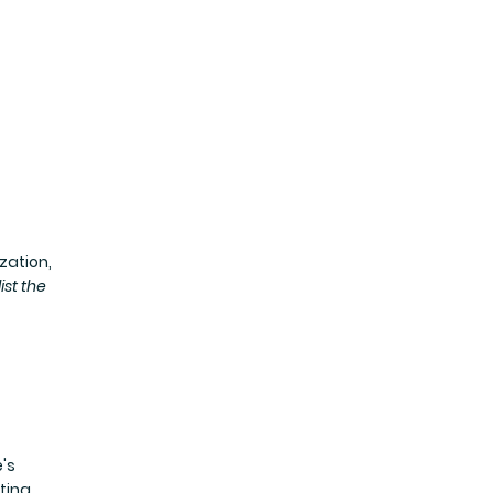
zation,
list the
's
ting