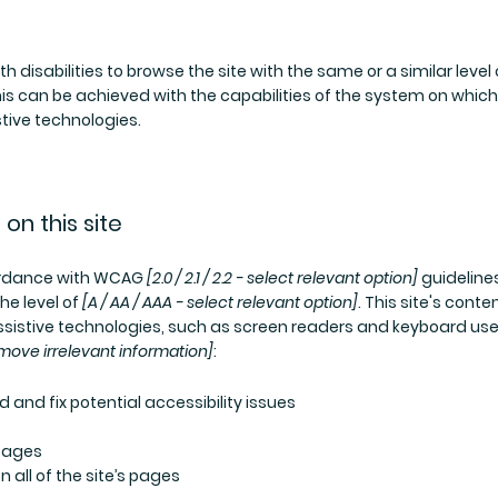
th disabilities to browse the site with the same or a similar level
his can be achieved with the capabilities of the system on which
stive technologies.
on this site
cordance with WCAG
[2.0 / 2.1 / 2.2 - select relevant option]
guideline
he level of
[A / AA / AAA - select relevant option]
. This site's conte
sistive technologies, such as screen readers and keyboard use
move irrelevant information]
:
d and fix potential accessibility issues
 pages
 all of the site’s pages